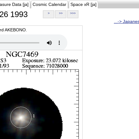
asure Data [ja]
Cosmic Calendar
Space xR [ja]
26 1993
>
>>
>>>
...-> Japane
oard AKEBONO.