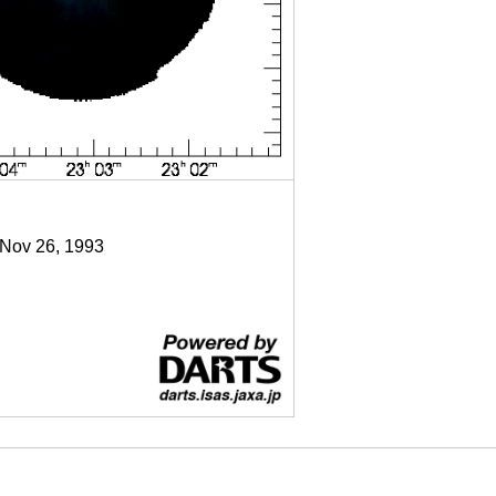
 Nov 26, 1993