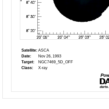
Satellite:
ASCA
Date:
Nov 26, 1993
Target:
NGC7469_5D_OFF
Class:
X-ray