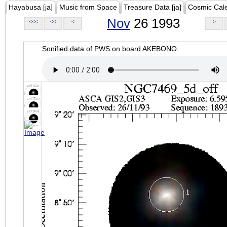
Hayabusa [ja]
Music from Space
Treasure Data [ja]
Cosmic Cal
Nov
26 1993
<<<
<<
<
>
Sonified data of PWS on board AKEBONO.