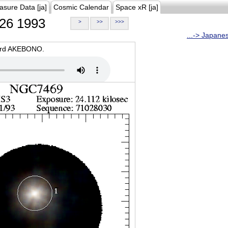
asure Data [ja]
Cosmic Calendar
Space xR [ja]
26 1993
>
>>
>>>
...-> Japane
oard AKEBONO.