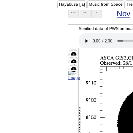
Hayabusa [ja]
Music from Space
Tre
Nov
<<<
<<
<
Sonified data of PWS on b