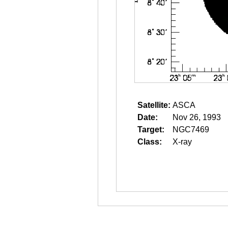
Satellite:
ASCA
Date:
Nov 26, 1993
Target:
NGC7469
Class:
X-ray