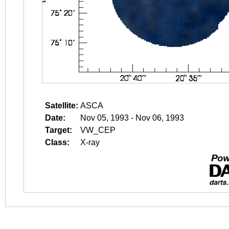
Satellite:
ASCA
Date:
Nov 05, 1993 - Nov 06, 1993
Target:
VW_CEP
Class:
X-ray