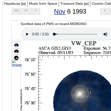
Hayabusa [ja]
Music from Space
Treasure Data [ja]
Cosmic Cal
Nov
6 1993
<<<
<<
<
>
Sonified data of PWS on board AKEBONO.