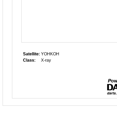
Satellite:
YOHKOH
Class:
X-ray