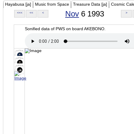
Hayabusa [ja]
Music from Space
Treasure Data [ja]
Cosmic Cal
Nov
6 1993
<<<
<<
<
>
Sonified data of PWS on board AKEBONO.