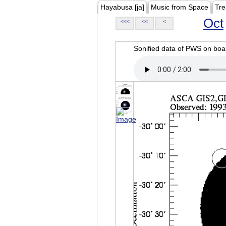
Hayabusa [ja]
Music from Space
Tre
Oct
<<<
<<
<
Sonified data of PWS on b