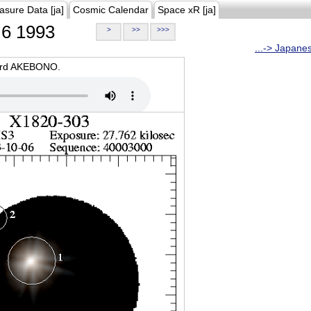
asure Data [ja]
Cosmic Calendar
Space xR [ja]
6 1993
>
>>
>>>
...-> Japane
oard AKEBONO.