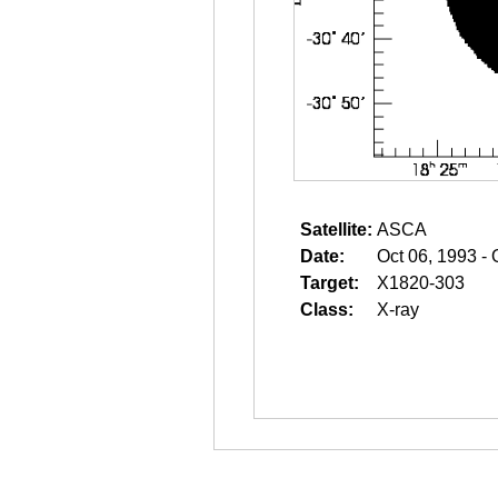
Satellite:
ASCA
Date:
Oct 06, 1993 - 
Target:
X1820-303
Class:
X-ray