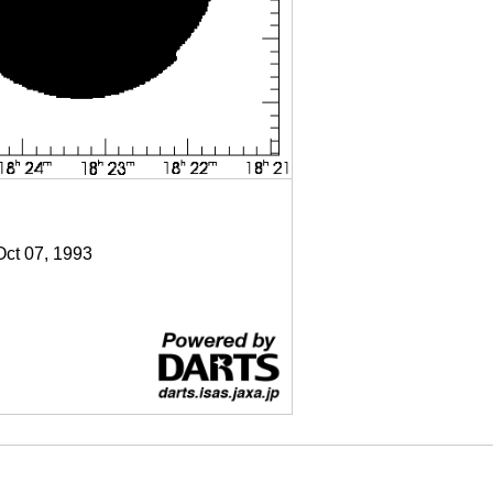
Oct 07, 1993