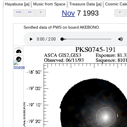
Hayabusa [ja]
Music from Space
Treasure Data [ja]
Cosmic Cal
Nov
7 1993
<<<
<<
<
>
Sonified data of PWS on board AKEBONO.