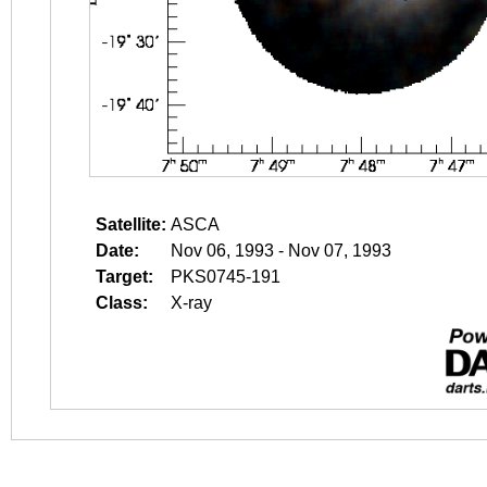
Satellite:
ASCA
Date:
Nov 06, 1993 - Nov 07, 1993
Target:
PKS0745-191
Class:
X-ray