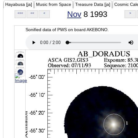
Hayabusa [ja]
Music from Space
Treasure Data [ja]
Cosmic Cal
Nov
8 1993
<<<
<<
<
>
Sonified data of PWS on board AKEBONO.