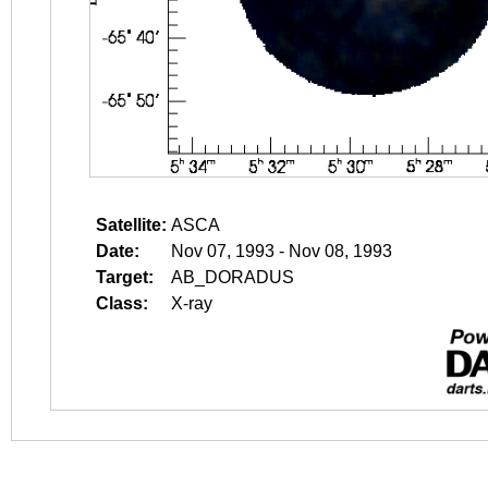
Satellite:
ASCA
Date:
Nov 07, 1993 - Nov 08, 1993
Target:
AB_DORADUS
Class:
X-ray