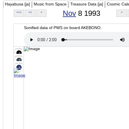
Hayabusa [ja]
Music from Space
Treasure Data [ja]
Cosmic Cal
Nov
8 1993
<<<
<<
<
>
Sonified data of PWS on board AKEBONO.