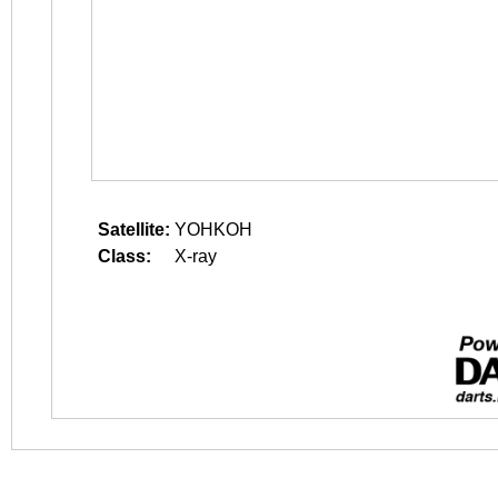
Satellite:
YOHKOH
Class:
X-ray