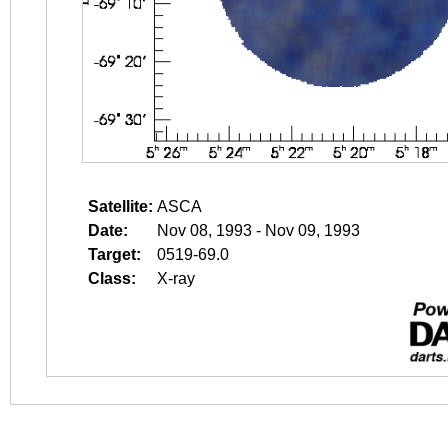
Satellite:
ASCA
Date:
Nov 08, 1993 - Nov 09, 1993
Target:
0519-69.0
Class:
X-ray