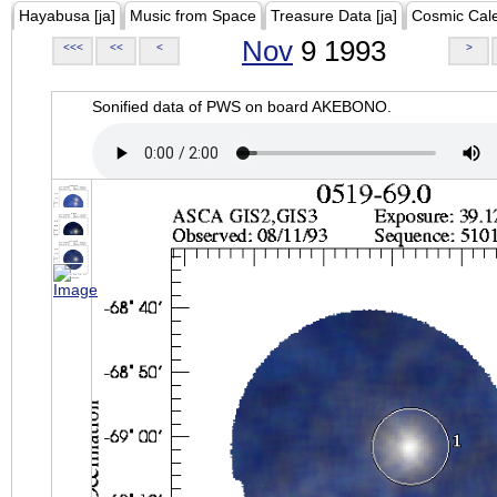
Hayabusa [ja]
Music from Space
Treasure Data [ja]
Cosmic Cal
Nov
9 1993
<<<
<<
<
>
Sonified data of PWS on board AKEBONO.