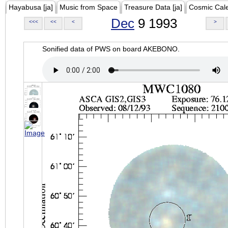
Hayabusa [ja]
Music from Space
Treasure Data [ja]
Cosmic Cal
Dec
9 1993
<<<
<<
<
>
Sonified data of PWS on board AKEBONO.