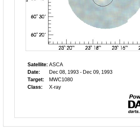
Satellite:
ASCA
Date:
Dec 08, 1993 - Dec 09, 1993
Target:
MWC1080
Class:
X-ray