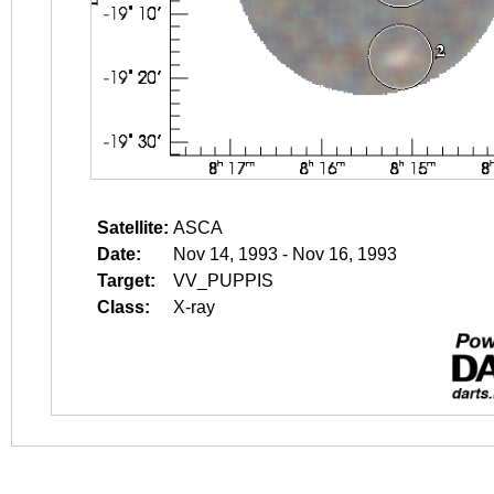
Satellite:
ASCA
Date:
Nov 14, 1993 - Nov 16, 1993
Target:
VV_PUPPIS
Class:
X-ray