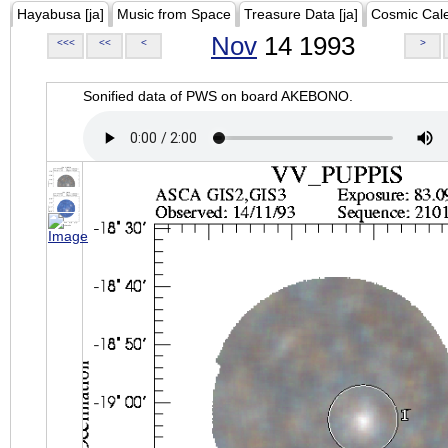
Hayabusa [ja]
Music from Space
Treasure Data [ja]
Cosmic Cal
Nov
14 1993
<<<
<<
<
>
Sonified data of PWS on board AKEBONO.