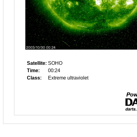
Satellite:
SOHO
Time:
00:24
Class:
Extreme ultraviolet