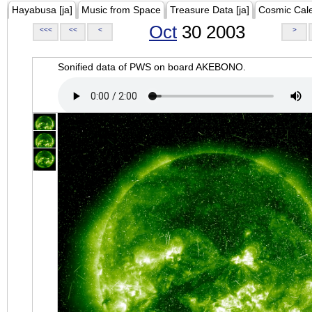
Hayabusa [ja]
Music from Space
Treasure Data [ja]
Cosmic Cal
Oct
30 2003
<<<
<<
<
>
Sonified data of PWS on board AKEBONO.