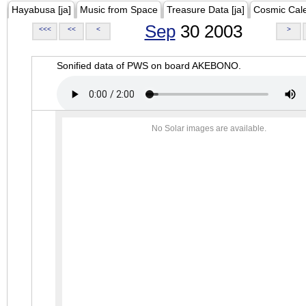
Hayabusa [ja]
Music from Space
Treasure Data [ja]
Cosmic Cal
Sep
30 2003
<<<
<<
<
>
Sonified data of PWS on board AKEBONO.
No Solar images are available.