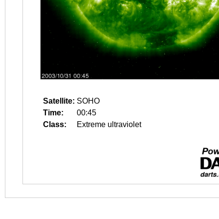
Satellite:
SOHO
Time:
00:45
Class:
Extreme ultraviolet