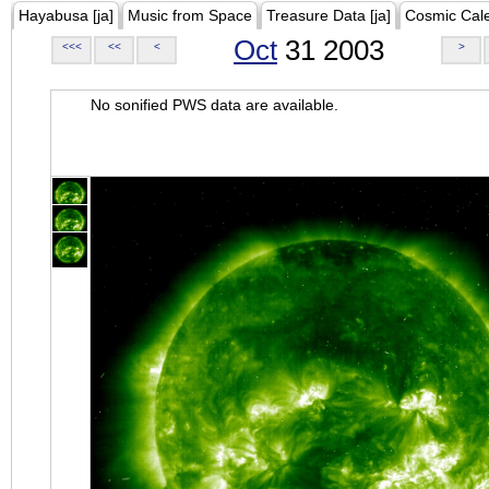
Hayabusa [ja]
Music from Space
Treasure Data [ja]
Cosmic Cal
Oct
31 2003
<<<
<<
<
>
No sonified PWS data are available.