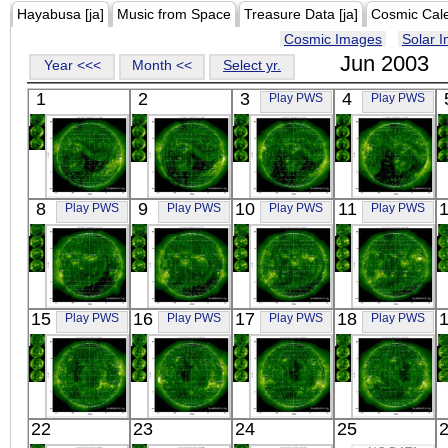
Hayabusa [ja]
Music from Space
Treasure Data [ja]
Cosmic Cal
Cosmic Images
Solar 
Jun 2003
Year <<<
Month <<
Select yr.
1
2
3
4
Play PWS
Play PWS
SOHO
SOHO
SOHO
SOHO
8
9
10
11
Play PWS
Play PWS
Play PWS
Play PWS
01:13:43
01:13:41
01:13:42
01:13:43
Extreme UV
Extreme UV
Extreme UV
Extreme UV
SOHO
SOHO
SOHO
SOHO
15
16
17
18
Play PWS
Play PWS
Play PWS
Play PWS
01:13:41
01:13:41
01:13:44
01:13:42
Extreme UV
Extreme UV
Extreme UV
Extreme UV
SOHO
SOHO
SOHO
SOHO
22
23
24
25
01:13:41
01:13:42
01:13:41
01:13:42