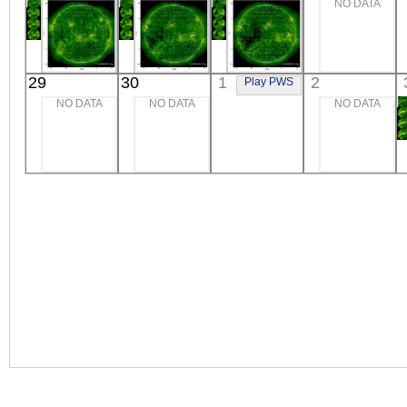
NO DATA
Extreme UV
Extreme UV
Extreme UV
Extreme UV
SOHO
SOHO
SOHO
29
30
1
2
Play PWS
01:13:43
07:13:42
01:13:42
NO DATA
NO DATA
NO DATA
Extreme UV
Extreme UV
Extreme UV