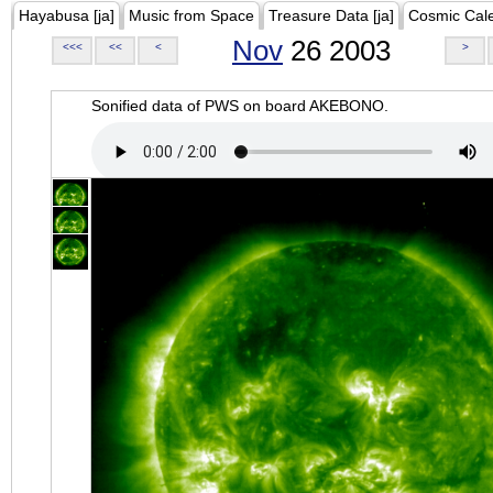
Hayabusa [ja]
Music from Space
Treasure Data [ja]
Cosmic Cal
Nov
26 2003
<<<
<<
<
>
Sonified data of PWS on board AKEBONO.