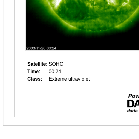
Satellite:
SOHO
Time:
00:24
Class:
Extreme ultraviolet