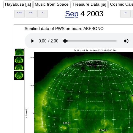
Hayabusa [ja]
Music from Space
Treasure Data [ja]
Cosmic Cal
Sep
4 2003
<<<
<<
<
>
Sonified data of PWS on board AKEBONO.