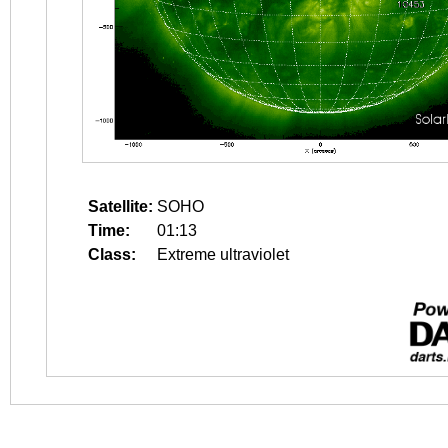
Satellite:
SOHO
Time:
01:13
Class:
Extreme ultraviolet