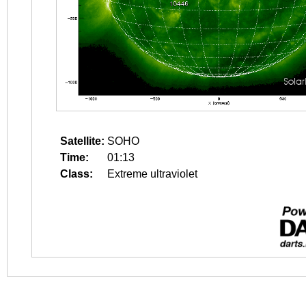
Satellite:
SOHO
Time:
01:13
Class:
Extreme ultraviolet