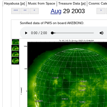
Hayabusa [ja]
Music from Space
Treasure Data [ja]
Cosmic Cal
Aug
29 2003
<<<
<<
<
>
Sonified data of PWS on board AKEBONO.