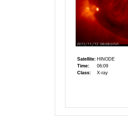
Satellite:
HINODE
Time:
06:09
Class:
X-ray