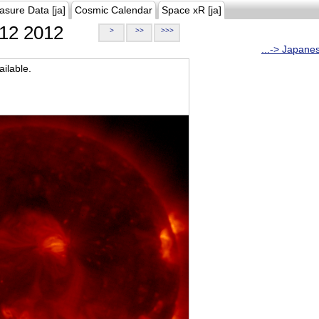
asure Data [ja]
Cosmic Calendar
Space xR [ja]
12 2012
>
>>
>>>
...-> Japane
ilable.