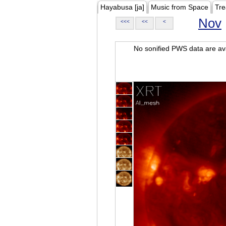
Hayabusa [ja]
Music from Space
Tre
Nov
<<<
<<
<
No sonified PWS data are ava