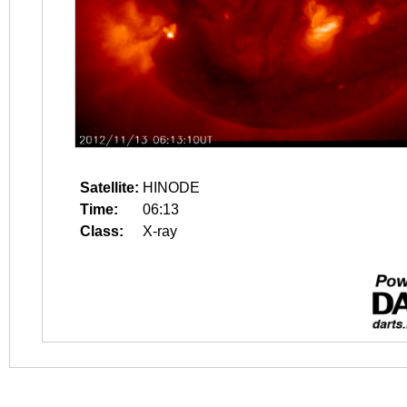
Satellite:
HINODE
Time:
06:13
Class:
X-ray