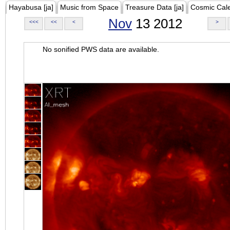
Hayabusa [ja]
Music from Space
Treasure Data [ja]
Cosmic Cal
Nov
13 2012
<<<
<<
<
>
No sonified PWS data are available.