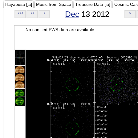
Hayabusa [ja]
Music from Space
Treasure Data [ja]
Cosmic Cal
Dec
13 2012
<<<
<<
<
>
No sonified PWS data are available.