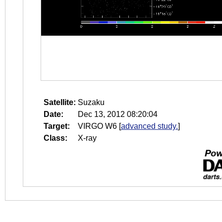
Satellite:
Suzaku
Date:
Dec 13, 2012 08:20:04
Target:
VIRGO W6
[
advanced study.
]
Class:
X-ray