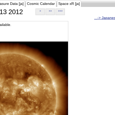
asure Data [ja]
Cosmic Calendar
Space xR [ja]
13 2012
>
>>
>>>
...-> Japane
ilable.