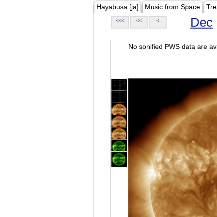
Hayabusa [ja]
Music from Space
Tre
Dec
<<<
<<
<
No sonified PWS data are ava