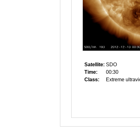
Satellite:
SDO
Time:
00:30
Class:
Extreme ultravi