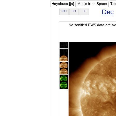
Hayabusa [ja]
Music from Space
Tre
Dec
<<<
<<
<
No sonified PWS data are ava