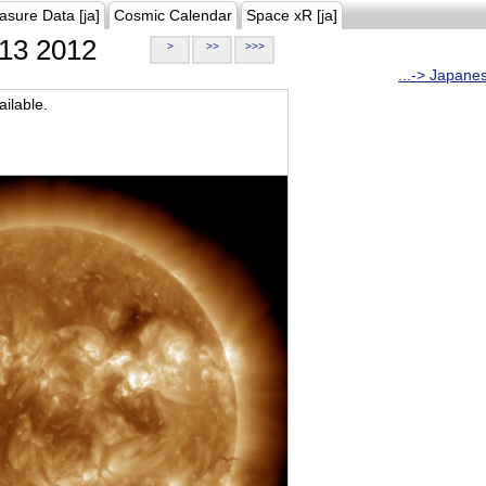
asure Data [ja]
Cosmic Calendar
Space xR [ja]
13 2012
>
>>
>>>
...-> Japane
ilable.