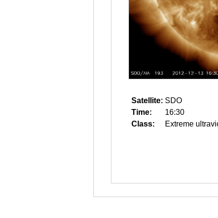
Satellite:
SDO
Time:
16:30
Class:
Extreme ultravi