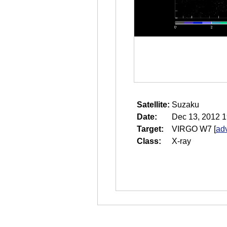
Satellite:
Suzaku
Date:
Dec 13, 2012 1
Target:
VIRGO W7
[
ad
Class:
X-ray