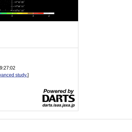
9:27:02
vanced study.
]