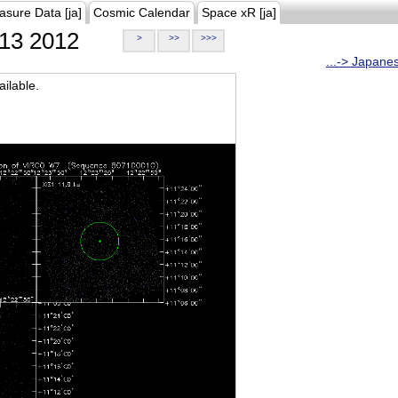
asure Data [ja]
Cosmic Calendar
Space xR [ja]
13 2012
>
>>
>>>
...-> Japane
ilable.