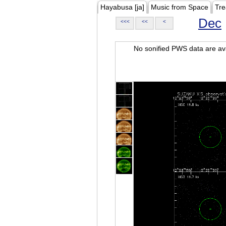
Hayabusa [ja]
Music from Space
Tre
Dec
<<<
<<
<
No sonified PWS data are ava