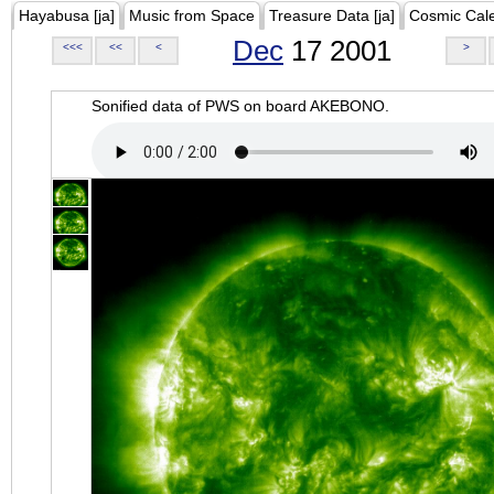
Hayabusa [ja]
Music from Space
Treasure Data [ja]
Cosmic Cal
Dec
17 2001
<<<
<<
<
>
Sonified data of PWS on board AKEBONO.