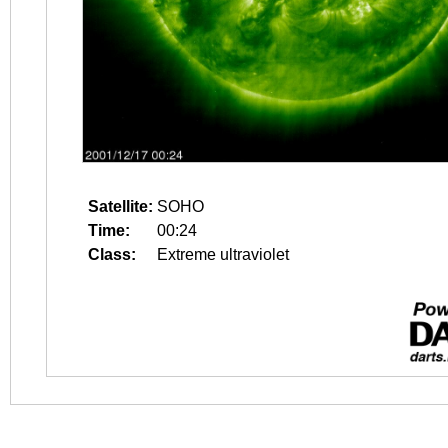
Satellite:
SOHO
Time:
00:24
Class:
Extreme ultraviolet