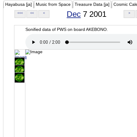
Hayabusa [ja]
Music from Space
Treasure Data [ja]
Cosmic Cal
Dec
7 2001
<<<
<<
<
>
Sonified data of PWS on board AKEBONO.