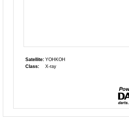
Satellite:
YOHKOH
Class:
X-ray