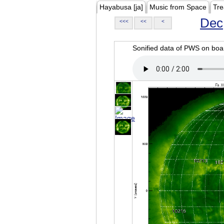
Hayabusa [ja]
Music from Space
Tre
Dec
<<<
<<
<
Sonified data of PWS on b