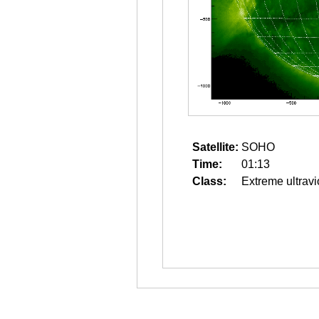
Satellite:
SOHO
Time:
01:13
Class:
Extreme ultravi