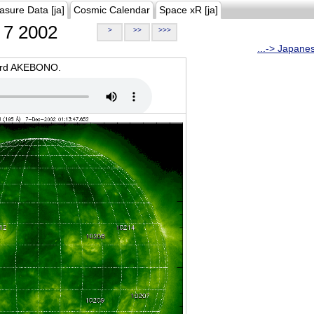
asure Data [ja]
Cosmic Calendar
Space xR [ja]
7 2002
>
>>
>>>
...-> Japane
oard AKEBONO.