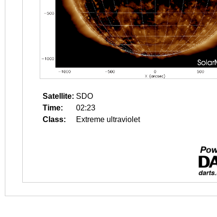
Satellite:
SDO
Time:
02:23
Class:
Extreme ultraviolet