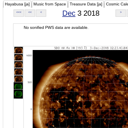
Hayabusa [ja]
Music from Space
Treasure Data [ja]
Cosmic Cal
Dec
3 2018
<<<
<<
<
>
No sonified PWS data are available.