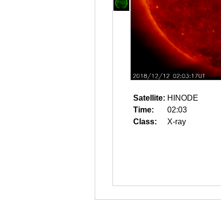
Satellite:
HINODE
Time:
02:03
Class:
X-ray