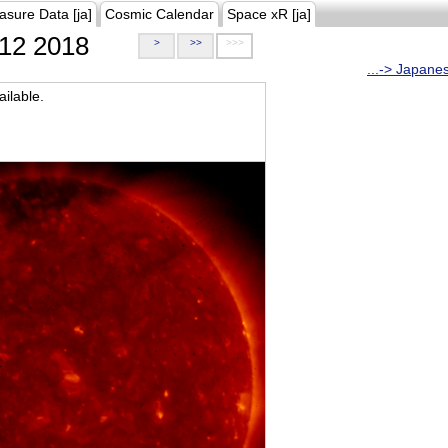
asure Data [ja]
Cosmic Calendar
Space xR [ja]
12 2018
>
>>
>>>
...-> Japane
ilable.