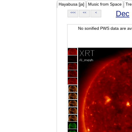
Hayabusa [ja]
Music from Space
Tre
Dec
<<<
<<
<
No sonified PWS data are ava