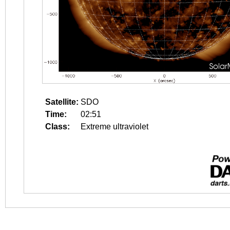
Satellite:
SDO
Time:
02:51
Class:
Extreme ultraviolet