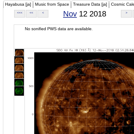
Hayabusa [ja]
Music from Space
Treasure Data [ja]
Cosmic Cal
Nov
12 2018
<<<
<<
<
>
No sonified PWS data are available.