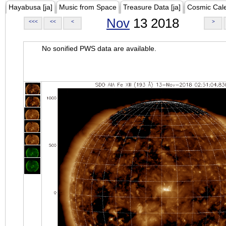
Hayabusa [ja]
Music from Space
Treasure Data [ja]
Cosmic Cal
Nov
13 2018
<<<
<<
<
>
No sonified PWS data are available.