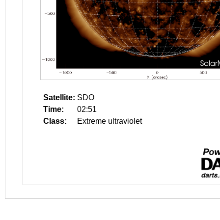
Satellite:
SDO
Time:
02:51
Class:
Extreme ultraviolet