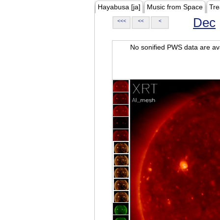
Hayabusa [ja]
Music from Space
Tre
Dec
<<<
<<
<
No sonified PWS data are ava