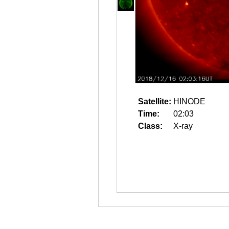
Satellite:
HINODE
Time:
02:03
Class:
X-ray