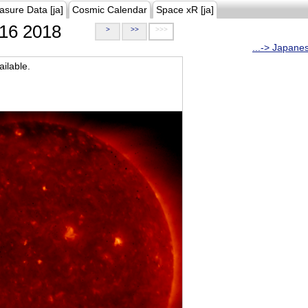
asure Data [ja]
Cosmic Calendar
Space xR [ja]
16 2018
>
>>
>>>
...-> Japane
ilable.