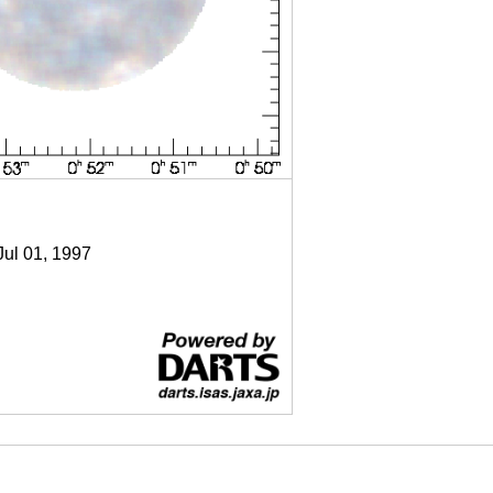
Jul 01, 1997