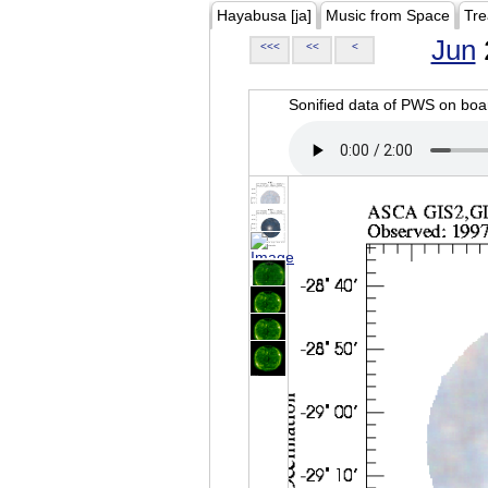
Hayabusa [ja]
Music from Space
Tre
Jun
<<<
<<
<
Sonified data of PWS on b