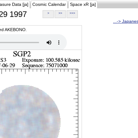
asure Data [ja]
Cosmic Calendar
Space xR [ja]
29 1997
>
>>
>>>
...-> Japane
oard AKEBONO.