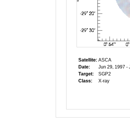
Satellite:
ASCA
Date:
Jun 29, 1997 - 
Target:
SGP2
Class:
X-ray