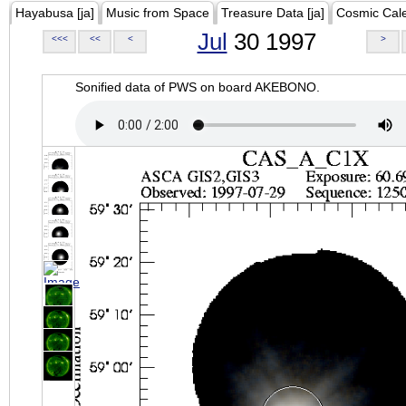
Hayabusa [ja]
Music from Space
Treasure Data [ja]
Cosmic Cal
Jul
30 1997
<<<
<<
<
>
Sonified data of PWS on board AKEBONO.