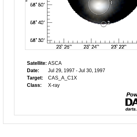
Satellite:
ASCA
Date:
Jul 29, 1997 - Jul 30, 1997
Target:
CAS_A_C1X
Class:
X-ray