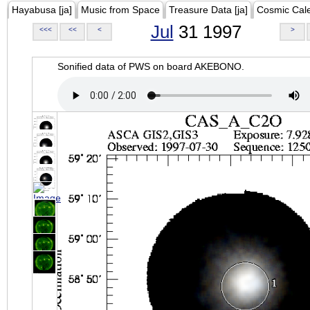
Hayabusa [ja]
Music from Space
Treasure Data [ja]
Cosmic Cal
Jul
31 1997
<<<
<<
<
>
Sonified data of PWS on board AKEBONO.