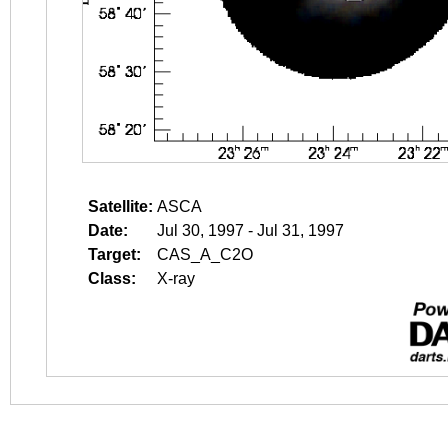
Satellite:
ASCA
Date:
Jul 30, 1997 - Jul 31, 1997
Target:
CAS_A_C2O
Class:
X-ray