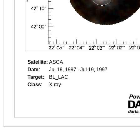
Satellite:
ASCA
Date:
Jul 18, 1997 - Jul 19, 1997
Target:
BL_LAC
Class:
X-ray