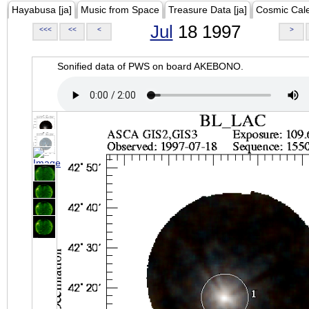
Hayabusa [ja]
Music from Space
Treasure Data [ja]
Cosmic Cal
Jul
18 1997
<<<
<<
<
>
Sonified data of PWS on board AKEBONO.