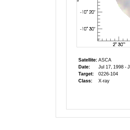
Satellite:
ASCA
Date:
Jul 17, 1998 - 
Target:
0226-104
Class:
X-ray