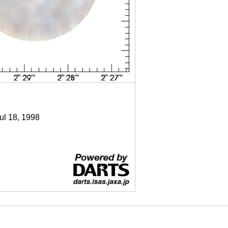
Jul 18, 1998