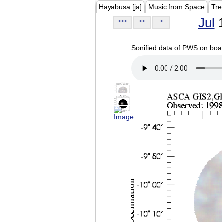
Hayabusa [ja]
Music from Space
Tre
Jul
1
<<<
<<
<
Sonified data of PWS on b