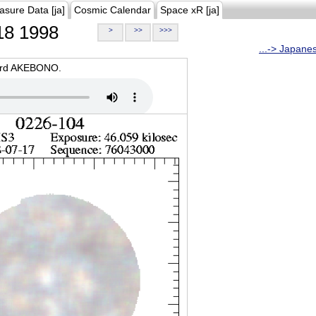
asure Data [ja]
Cosmic Calendar
Space xR [ja]
8 1998
>
>>
>>>
...-> Japane
oard AKEBONO.