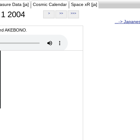
asure Data [ja]
Cosmic Calendar
Space xR [ja]
1 2004
>
>>
>>>
...-> Japane
oard AKEBONO.