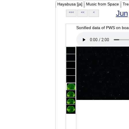
Hayabusa [ja]
Music from Space
Tre
Jun
<<<
<<
<
Sonified data of PWS on b