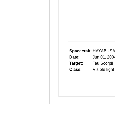
Spacecraft:
HAYABUS
Date:
Jun 01, 200
Target:
Tau Scorpii
Class:
Visible light