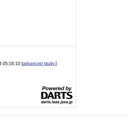
A
4 05:16:10
[
advanced study.
]