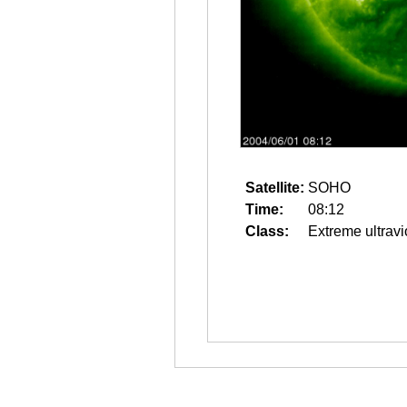
Satellite:
SOHO
Time:
08:12
Class:
Extreme ultravi