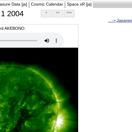
asure Data [ja]
Cosmic Calendar
Space xR [ja]
1 2004
>
>>
>>>
...-> Japane
oard AKEBONO.