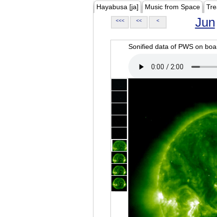
Hayabusa [ja]
Music from Space
Tre
Jun
<<<
<<
<
Sonified data of PWS on b