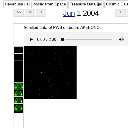
Hayabusa [ja]
Music from Space
Treasure Data [ja]
Cosmic Cal
Jun
1 2004
<<<
<<
<
>
Sonified data of PWS on board AKEBONO.