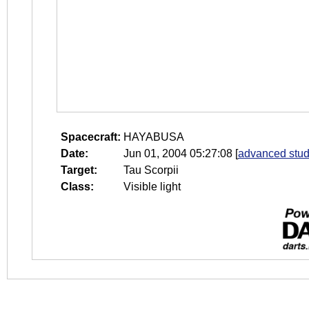
Spacecraft:
HAYABUSA
Date:
Jun 01, 2004 05:27:08
[
advanced stud
Target:
Tau Scorpii
Class:
Visible light