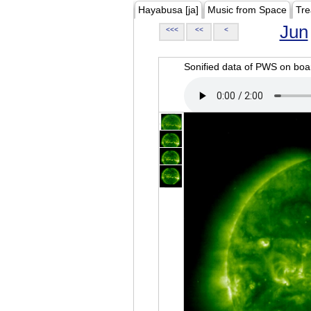
Hayabusa [ja]
Music from Space
Tre
Jun
<<<
<<
<
Sonified data of PWS on b