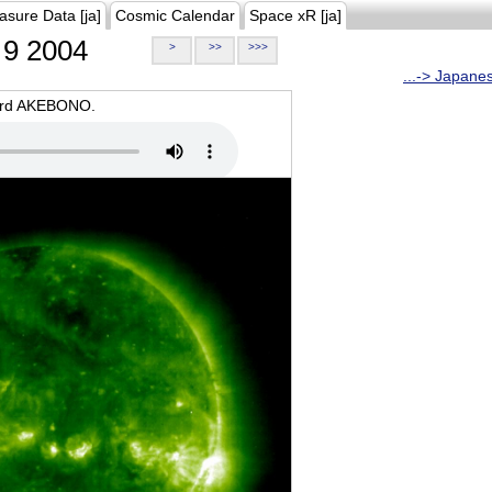
asure Data [ja]
Cosmic Calendar
Space xR [ja]
9 2004
>
>>
>>>
...-> Japane
oard AKEBONO.