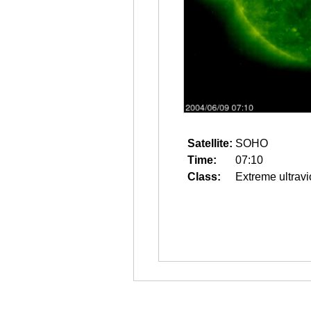
Satellite:
SOHO
Time:
07:10
Class:
Extreme ultravi