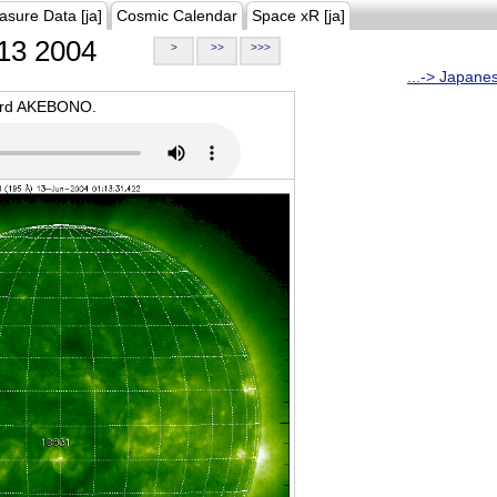
asure Data [ja]
Cosmic Calendar
Space xR [ja]
13 2004
>
>>
>>>
...-> Japane
oard AKEBONO.