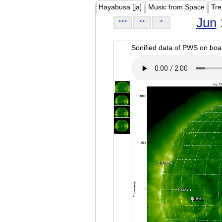
Hayabusa [ja]
Music from Space
Tre
Jun
<<<
<<
<
Sonified data of PWS on b