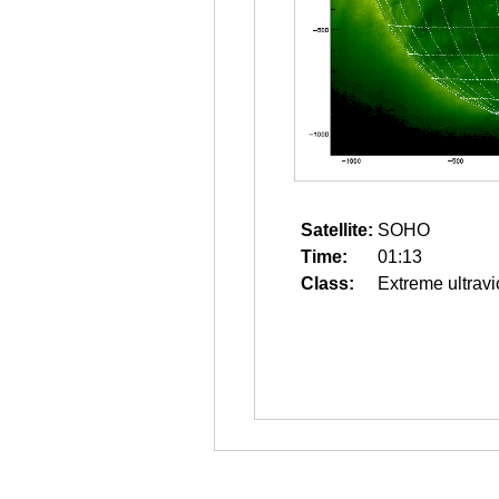
Satellite:
SOHO
Time:
01:13
Class:
Extreme ultravi