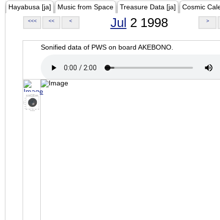
Hayabusa [ja]
Music from Space
Treasure Data [ja]
Cosmic Cal
Jul
2 1998
<<<
<<
<
>
Sonified data of PWS on board AKEBONO.