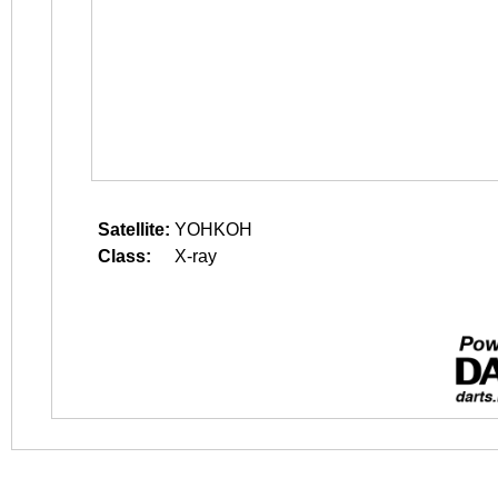
Satellite:
YOHKOH
Class:
X-ray