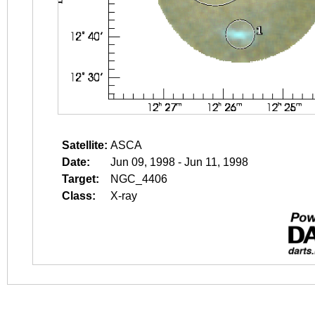
Satellite:
ASCA
Date:
Jun 09, 1998 - Jun 11, 1998
Target:
NGC_4406
Class:
X-ray