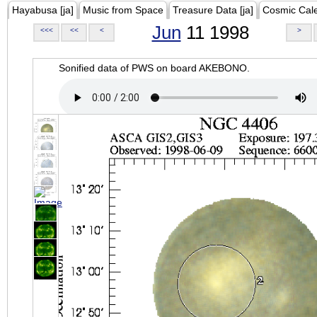
Hayabusa [ja]
Music from Space
Treasure Data [ja]
Cosmic Cal
Jun
11 1998
<<<
<<
<
>
Sonified data of PWS on board AKEBONO.