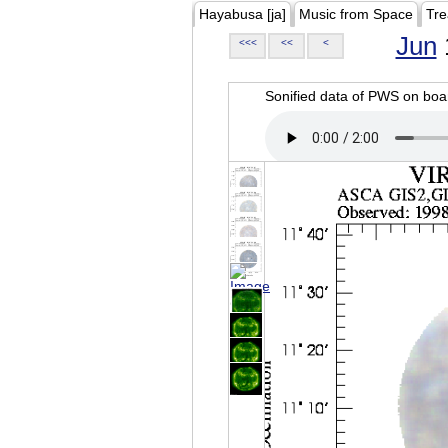
Hayabusa [ja]
Music from Space
Tre
Jun
<<<
<<
<
Sonified data of PWS on b