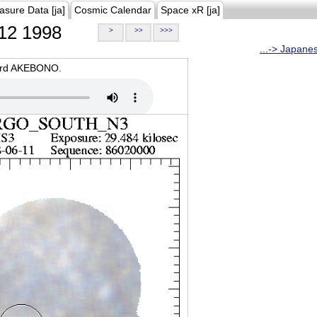
asure Data [ja]
Cosmic Calendar
Space xR [ja]
12 1998
>
>>
>>>
...-> Japane
oard AKEBONO.