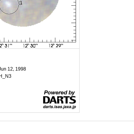
Jun 12, 1998
H_N3