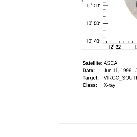
Satellite:
ASCA
Date:
Jun 11, 1998 - 
Target:
VIRGO_SOUT
Class:
X-ray