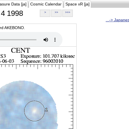
asure Data [ja]
Cosmic Calendar
Space xR [ja]
4 1998
>
>>
>>>
...-> Japane
oard AKEBONO.