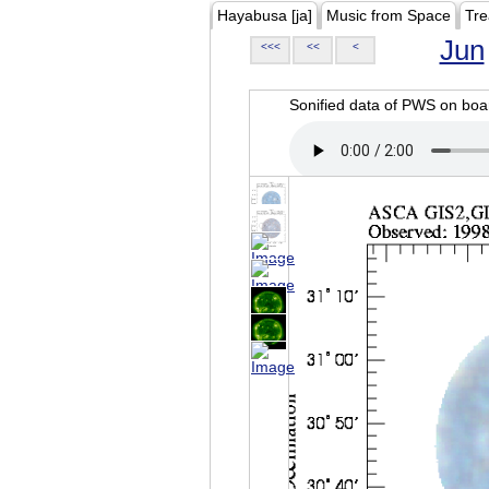
Hayabusa [ja]
Music from Space
Tre
Jun
<<<
<<
<
Sonified data of PWS on b