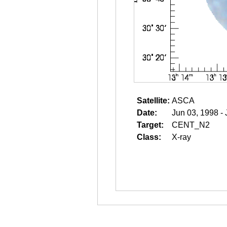
Satellite:
ASCA
Date:
Jun 03, 1998 -
Target:
CENT_N2
Class:
X-ray