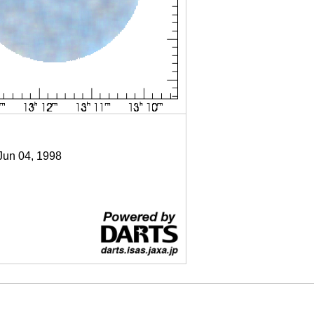
 Jun 04, 1998