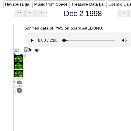
Hayabusa [ja]
Music from Space
Treasure Data [ja]
Cosmic Cal
Dec
2 1998
<<<
<<
<
>
Sonified data of PWS on board AKEBONO.