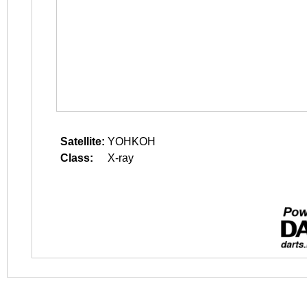
Satellite:
YOHKOH
Class:
X-ray