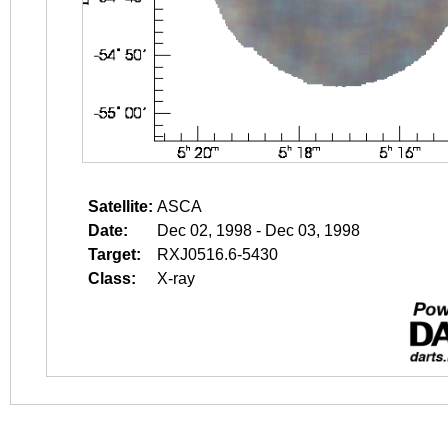
Satellite:
ASCA
Date:
Dec 02, 1998 - Dec 03, 1998
Target:
RXJ0516.6-5430
Class:
X-ray