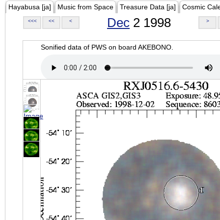
Hayabusa [ja]
Music from Space
Treasure Data [ja]
Cosmic Cal
Dec
2 1998
<<<
<<
<
>
Sonified data of PWS on board AKEBONO.