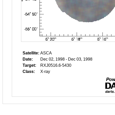
Satellite:
ASCA
Date:
Dec 02, 1998 - Dec 03, 1998
Target:
RXJ0516.6-5430
Class:
X-ray