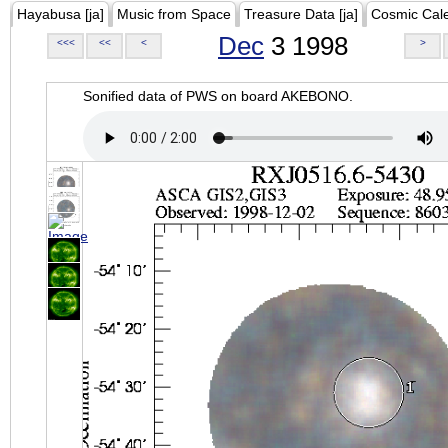
Hayabusa [ja]
Music from Space
Treasure Data [ja]
Cosmic Cal
Dec
3 1998
<<<
<<
<
>
Sonified data of PWS on board AKEBONO.